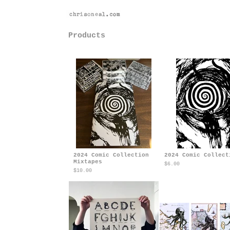
Back to site
Products
2024 Comic Collection
2024 Comic Collect
Mixtapes
$
6.00
$
10.00