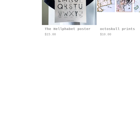
The Hellphabet poster
octoskull prints
$
15.00
$
10.00